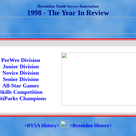
Brookline Youth Soccer Association
1998 - The Year In Review
PeeWee Division
Junior Division
Novice Division
Senior Division
All-Star Games
Skills Competition
itiParks Champions
<BYSA History>
<Brookline History>