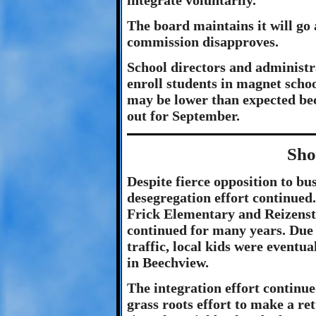
integrate voluntarily.
The board maintains it will go 
commission disapproves.
School directors and administr
enroll students in magnet scho
may be lower than expected be
out for September.
Sho
Despite fierce opposition to bu
desegregation effort continued
Frick Elementary and Reizenst
continued for many years. Due 
traffic, local kids were eventu
in Beechview.
The integration effort continue
grass roots effort to make a re