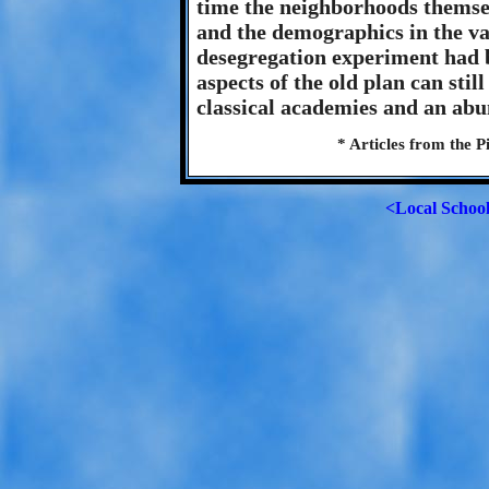
time the neighborhoods thems
and the demographics in the va
desegregation experiment had b
aspects of the old plan can stil
classical academies and an abu
* Articles from the P
<Local Schoo