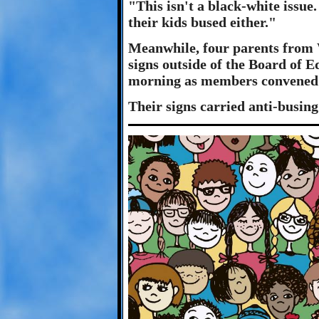
"This isn't a black-white issue
their kids bused either."
Meanwhile, four parents from 
signs outside of the Board of E
morning as members convened 
Their signs carried anti-busing