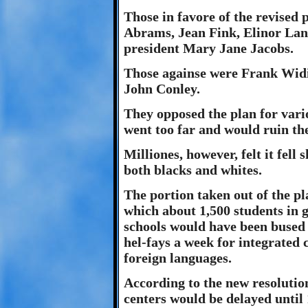
Those in favore of the revise
Abrams, Jean Fink, Elinor La
president Mary Jane Jacobs.
Those againse were Frank Widi
John Conley.
They opposed the plan for vari
went too far and would ruin th
Milliones, however, felt it fell
both blacks and whites.
The portion taken out of the pla
which about 1,500 students in 
schools would have been bused t
hel-fays a week for integrated 
foreign languages.
According to the new resolutio
centers would be delayed until