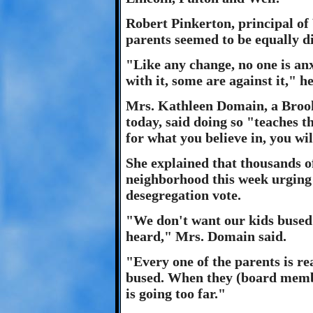
Robert Pinkerton, principal of
parents seemed to be equally di
"Like any change, no one is anx
with it, some are against it," he
Mrs. Kathleen Domain, a Brook
today, said doing so "teaches t
for what you believe in, you wil
She explained that thousands o
neighborhood this week urging 
desegregation vote.
"We don't want our kids bused.
heard," Mrs. Domain said.
"Every one of the parents is rea
bused. When they (board members
is going too far."