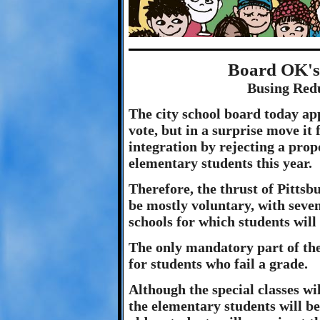
Board OK's 
Busing Red
The city school board today ap
vote, but in a surprise move it 
integration by rejecting a pro
elementary students this year.
Therefore, the thrust of Pittsbu
be mostly voluntary, with sev
schools for which students will
The only mandatory part of the 
for students who fail a grade.
Although the special classes wil
the elementary students will b