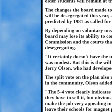
older students will remain at t
The changes the board made to
will be desegregated this year, 
predicted by 1981 as called for 
By depending on voluntary mean
board may lose its ability to 
Commission and the courts that
desegregating.
"It certainly doesn't have the 
was modest. But this is the wil
Jerry Olson, who had develope
The split vote on the plan also
in the community, Olson added
"The 5-4 vote clearly indicates 
they have to sell it, but obviou
make the job very appealing in
leave their schools for magnet