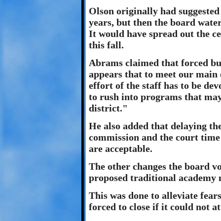
Olson originally had suggested 
years, but then the board wate
It would have spread out the ce
this fall.
Abrams claimed that forced bus
appears that to meet our main e
effort of the staff has to be de
to rush into programs that may
district."
He also added that delaying the
commission and the court time 
are acceptable.
The other changes the board vo
proposed traditional academy 
This was done to alleviate fear
forced to close if it could not 