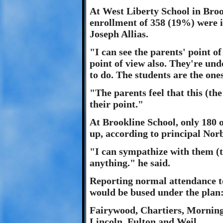
At West Liberty School in Broo
enrollment of 358 (19%) were in
Joseph Allias.
"I can see the parents' point of
point of view also. They're un
to do. The students are the one
"The parents feel that this (th
their point."
At Brookline School, only 180 
up, according to principal Nor
"I can sympathize with them (t
anything." he said.
Reporting normal attendance t
would be bused under the plan
Fairywood, Chartiers, Morning
Lincoln, Fulton and Weil.