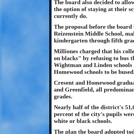
The board also decided to all
the option of staying at their s
currently do.
The proposal before the board 
Reizenstein Middle School, ma
kindergarten through fifth gra
Milliones charged that his coll
on blacks" by refusing to bus 
Wightman and Linden schools y
Homewood schools to be bused
Cresent and Homewood graduate
and Greenfield, all predominan
grades.
Nearly half of the district's 51
percent of the city's pupils we
white or black schools.
The plan the board adopted tod