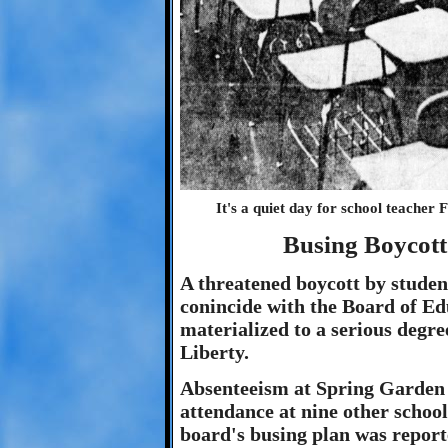
It's a quiet day for school teacher
Busing Boycott
A threatened boycott by studen
conincide with the Board of Ed
materialized to a serious degre
Liberty.
Absenteeism at Spring Garden 
attendance at nine other school
board's busing plan was repor