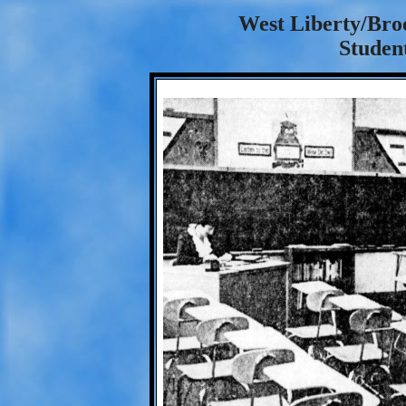
West Liberty/Bro
Student