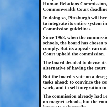
Human Relations Commission, 
Commonwealth Court deadline f
In doing so, Pittsburgh will bec
to integrate its entire system
Commission guidelines.
Since 1968, when the commission
schools, the board has chosen t
comply. But its appeals ran ou
Court upheld the commission.
The board decided to devise its
alternative of having the court
But the board's vote on a deseg
tasks ahead: to convince the c
work, and to sell integration to
The commission already had rej
on magnet schools, but the cour