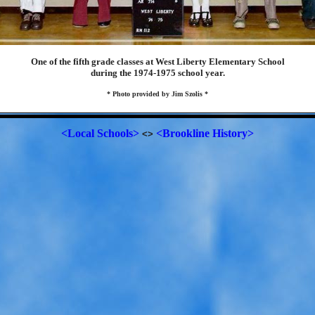
One of the fifth grade classes at West Liberty Elementary School
during the 1974-1975 school year.
* Photo provided by Jim Szolis *
<Local Schools>
<Brookline History>
<>