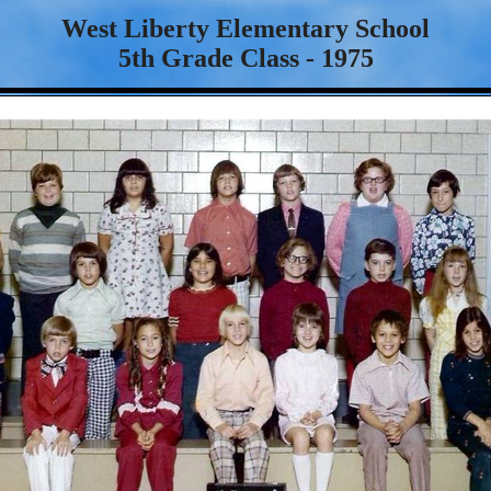
West Liberty Elementary School
5th Grade Class - 1975