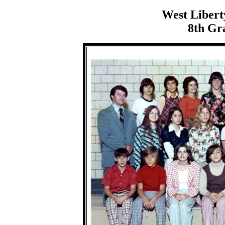
West Libert
8th Gra