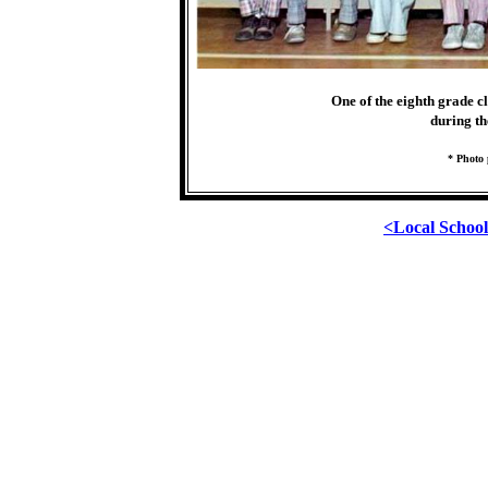
One of the eighth grade c
during th
* Photo 
<Local Schoo