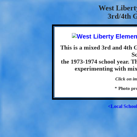
West Libert
3rd/4th G
This is a mixed 3rd and 4th 
S
the 1973-1974 school year. T
experimenting with mixe
Click on im
* Photo pr
<Local Schoo