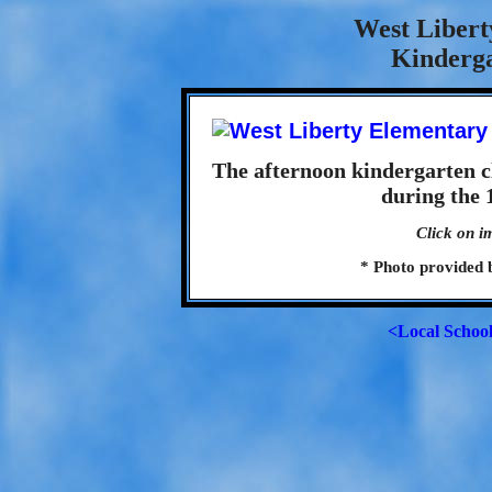
West Libert
Kinderga
The afternoon kindergarten c
during the 
Click on i
* Photo provided 
<Local Schoo