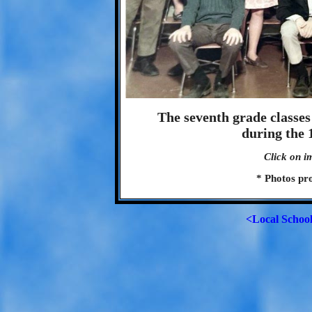
The seventh grade classe
during the 
Click on i
* Photos pr
<Local Schoo