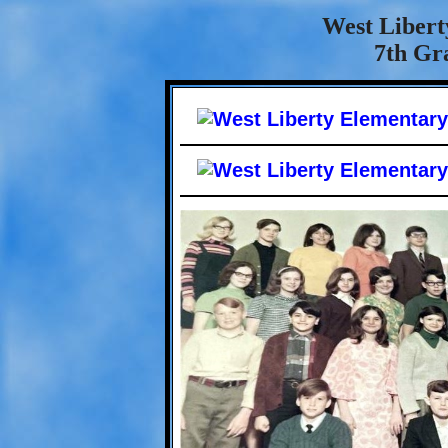
West Libert
7th Gra