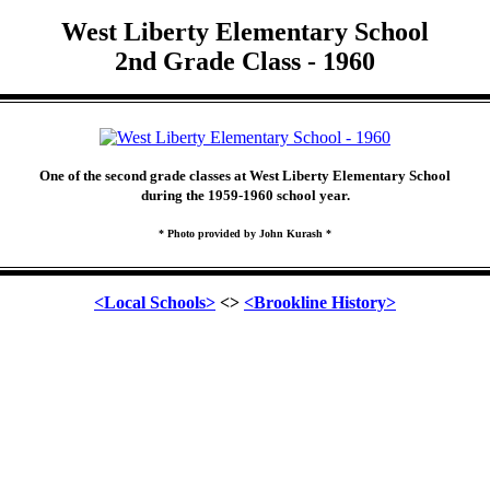
West Liberty Elementary School
2nd Grade Class - 1960
One of the second grade classes at West Liberty Elementary School
during the 1959-1960 school year.
* Photo provided by John Kurash *
<Local Schools>
<>
<Brookline History>