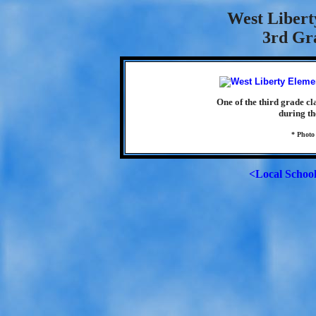
West Libert
3rd Gra
One of the third grade c
during th
* Photo
<Local Schoo