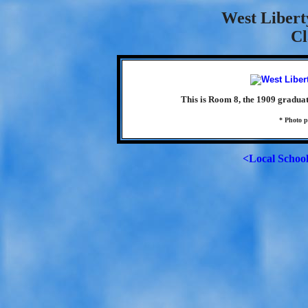
West Libert
Cl
This is Room 8, the 1909 gradua
* Photo p
<Local Schoo