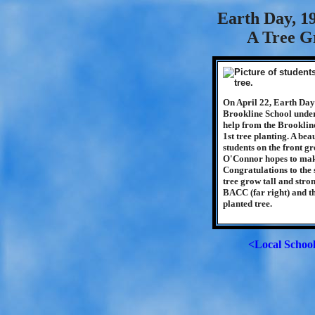
Earth Day, 19
A Tree G
On April 22, Earth Day 
Brookline School under
help from the Brooklin
1st tree planting. A beau
students on the front g
O'Connor hopes to make 
Congratulations to the 
tree grow tall and stron
BACC (far right) and t
planted tree.
<Local Schoo