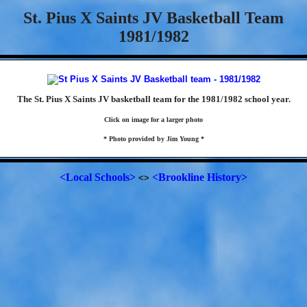
St. Pius X Saints JV Basketball Team
1981/1982
The St. Pius X Saints JV basketball team for the 1981/1982 school year.
Click on image for a larger photo
* Photo provided by Jim Young *
<Local Schools>
<Brookline History>
<>