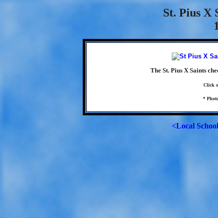
St. Pius X
The St. Pius X Saints ch
Click 
* Phot
<Local Schoo