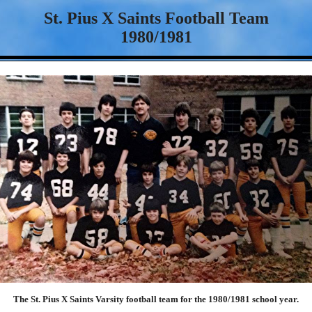
St. Pius X Saints Football Team
1980/1981
The St. Pius X Saints Varsity football team for the 1980/1981 school year.