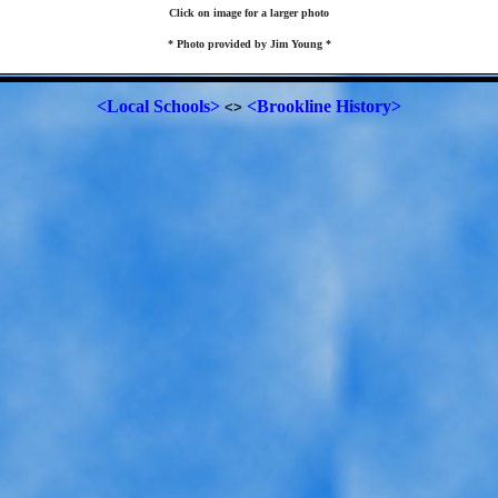
Click on image for a larger photo
* Photo provided by Jim Young *
<Local Schools>
<Brookline History>
<>