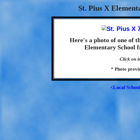
St. Pius X Element
Here's a photo of one of t
Elementary School f
Click on i
* Photo provi
<Local Schoo