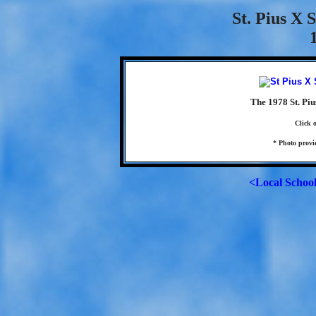
St. Pius X 
The 1978 St. Piu
Click 
* Photo provi
<Local Schoo