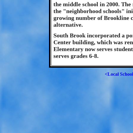
the middle school in 2000. The
the "neighborhood schools" ini
growing number of Brookline c
alternative.
South Brook incorporated a por
Center building, which was re
Elementary now serves student
serves grades 6-8.
<Local Schoo