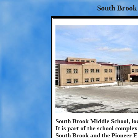
South Brook 
South Brook Middle School, loc
It is part of the school comple
South Brook and the Pioneer E