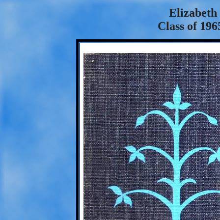
Elizabeth
Class of 196