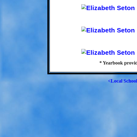
* Yearbook provi
<Local Schoo