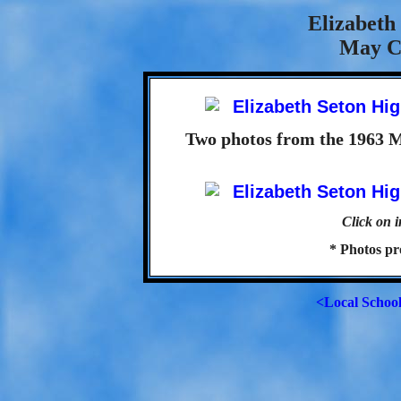
Elizabeth
May C
Two photos from the 1963 
Click on i
* Photos p
<Local Schoo