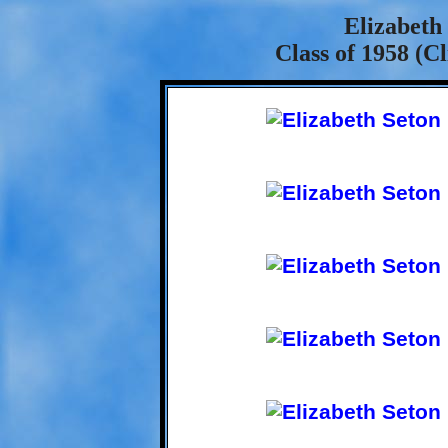
Elizabeth
Class of 1958 (C