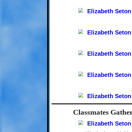
Classmates Gather