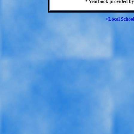
* Yearbook provided by
<Local Schoo