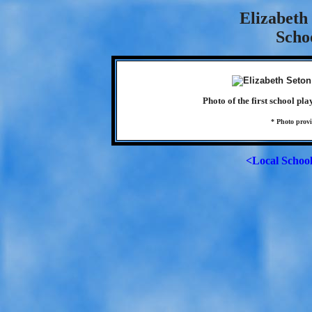
Elizabeth
Scho
Photo of the first school pl
* Photo prov
<Local Schoo