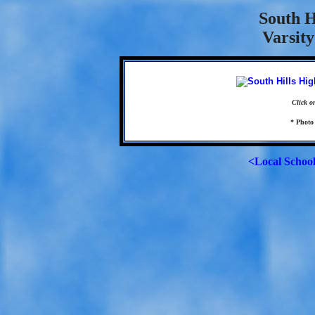
South H
Varsity
Click o
* Photo
<Local Schoo