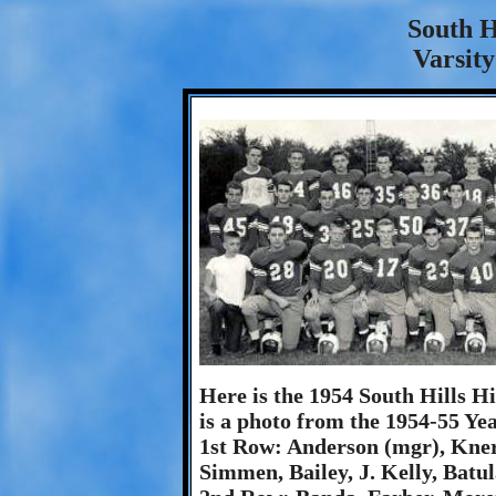
South H
Varsity
Here is the 1954 South Hills H
is a photo from the 1954-55 Ye
1st Row: Anderson (mgr), Knerr
Simmen, Bailey, J. Kelly, Batu