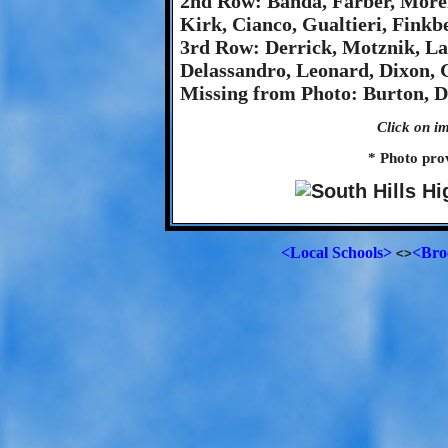
2nd Row: Banda, Farber, More
Kirk, Cianco, Gualtieri, Finkbe
3rd Row: Derrick, Motznik, La
Delassandro, Leonard, Dixon, 
Missing from Photo: Burton, Da
Click on im
* Photo pro
<Local Schools>
<Bro
<>