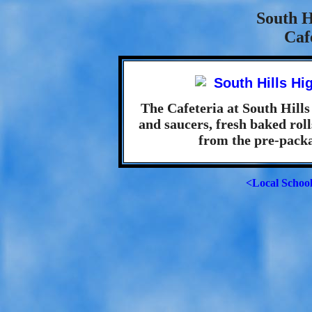
South H
Caf
The Cafeteria at South Hills
and saucers, fresh baked roll
from the pre-packa
<Local Schoo