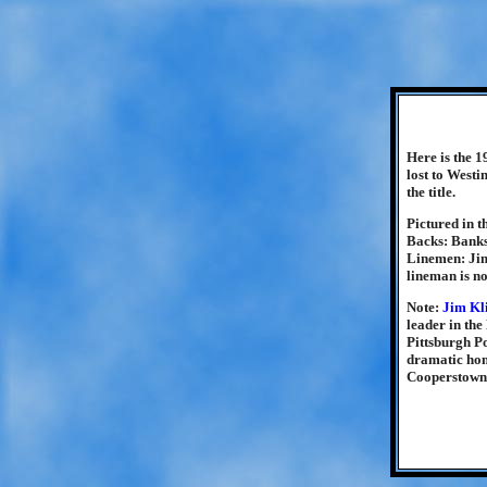
Here is the 1
lost to Westi
the title.
Pictured in t
Backs: Banks
Linemen: Jim
lineman is n
Note:
Jim Kl
leader in th
Pittsburgh Po
dramatic hom
Cooperstown