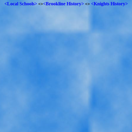
<Local Schools>
<Brookline History>
<Knights History>
<>
<>