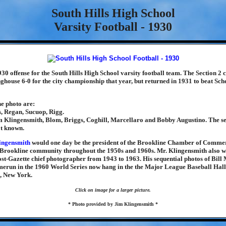
South Hills High School
Varsity Football - 1930
930 offense for the South Hills High School varsity football team. The Section 2
nghouse 6-0 for the city championship that year, but returned in 1931 to beat Sch
he photo are:
, Regan, Sucuop, Rigg.
 Klingensmith, Blom, Briggs, Coghill, Marcellaro and Bobby Augustino. The s
ot known.
ingensmith
would one day be the president of the Brookline Chamber of Comme
e Brookline community throughout the 1950s and 1960s. Mr. Klingensmith also w
st-Gazette chief photographer from 1943 to 1963. His sequential photos of Bill
erun in the 1960 World Series now hang in the the Major League Baseball Hall
, New York.
Click on image for a larger picture.
* Photo provided by Jim Klingensmith *