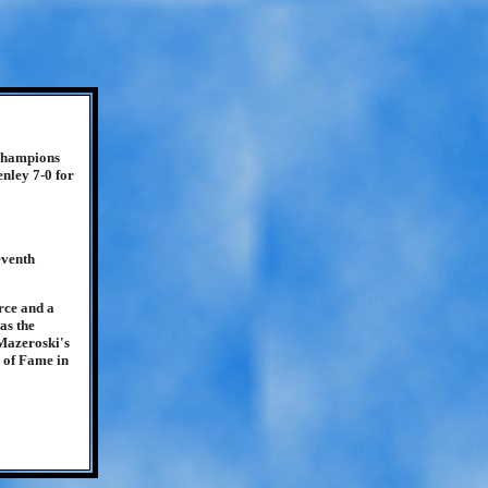
 champions
enley 7-0 for
eventh
rce and a
as the
 Mazeroski's
 of Fame in