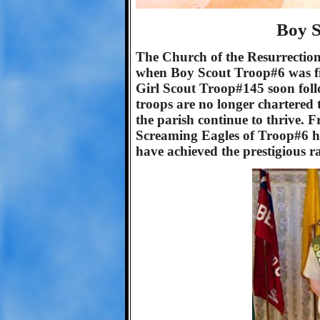
Boy S
The Church of the Resurrection 
when Boy Scout Troop#6 was fi
Girl Scout Troop#145 soon foll
troops are no longer chartered 
the parish continue to thrive.
Screaming Eagles of Troop#6 ha
have achieved the prestigious r