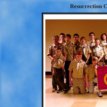
Resurrection C