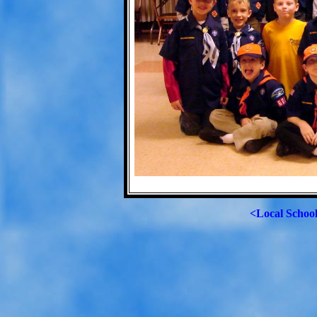
<Local Schoo