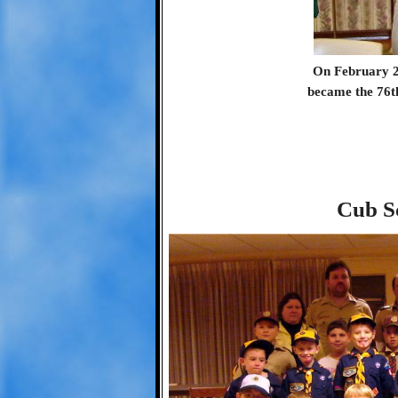
On February 2
became the 76t
Cub S