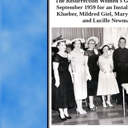
The Resurrection Women's Gu
September 1959 for an Instal
Klueber, Mildred Giel, Mar
and Lucille Newma