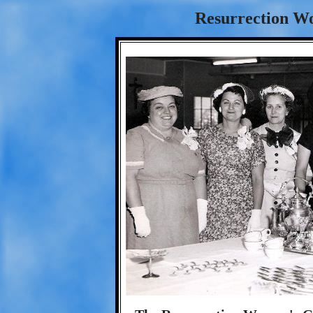
Resurrection Wo