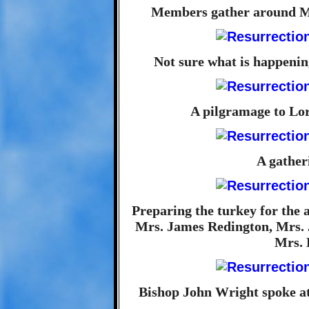
Members gather around Mo
Not sure what is happening
A pilgramage to Lor
A gather
Preparing the turkey for the
Mrs. James Redington, Mrs. 
Mrs. 
Bishop John Wright spoke a