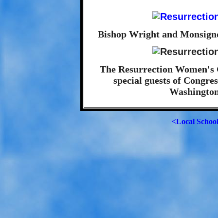
Bishop Wright and Monsigno
The Resurrection Women's G
special guests of Congre
Washington
<Local Schoo