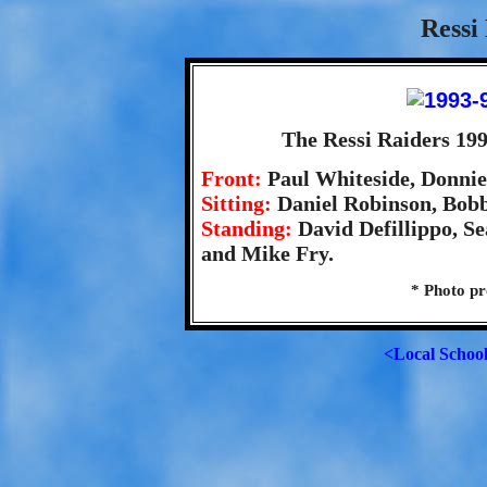
Ressi
The Ressi Raiders 19
Front:
Paul Whiteside, Donnie
Sitting:
Daniel Robinson, Bobb
Standing:
David Defillippo, S
and Mike Fry.
* Photo pr
<Local Schoo