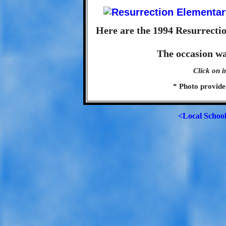
Here are the 1994 Resurrecti
The occasion w
Click on i
* Photo provide
<Local Schoo