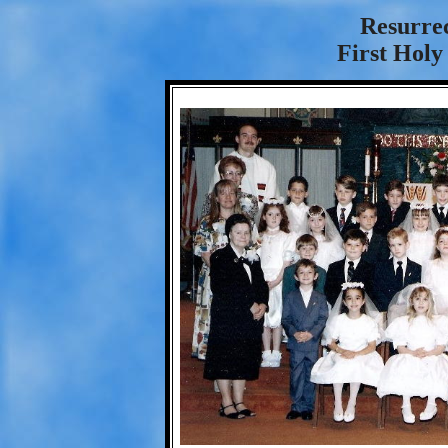
Resurre
First Hol