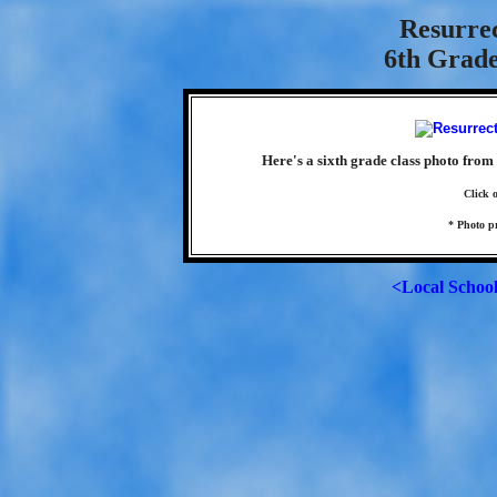
Resurre
6th Grade
Here's a sixth grade class photo from
Click 
* Photo p
<Local Schoo