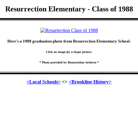
Resurrection Elementary - Class of 1988
Here's a 1988 graduation photo from Resurrection Elementary School.
Click on image for a larger picture.
* Photo provided by Resurrection Archives *
<Local Schools>
<>
<Brookline History>