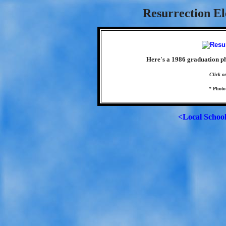
Resurrection El
Here's a 1986 graduation p
Click o
* Photo
<Local Schoo