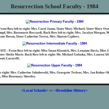
Resurrection School Faculty - 1984
ont Row left to right: Mrs. Carol Janus, Sister Mary Michael, Sister Mary Owe
umpf, Mrs. Rosemarie Boccardi. Back Row left to right: Mrs. Jacalyn Morgan, M
ane Doran, Sister Catherine Teresa, Mrs. Sharon Cyphers.
 - Front Row left to right: Miss Susan Klasnick, Mrs. Louanne Davis, Miss J
ster Sheila Marie. Back Row left to right: Mr. Michael Galuska, Mrs. Lauren Sil
ouis Lucarelli.
o right: Mrs. Catherine Jakubowski, Mrs. Georgette Treloar, Mrs. Jan Kuhar-S
, Miss Rosemary Shortley.
<Local Schools>
<Brookline History>
<>