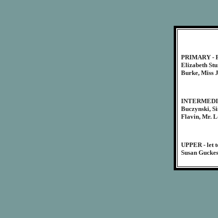
PRIMARY - Fr
Elizabeth St
Burke, Miss J
INTERMEDIATE
Buczynski, Si
Flavin, Mr. L
UPPER - let t
Susan Guckes