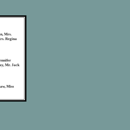
n, Mrs.
rs. Regina
ennifer
ay, Mr. Jack
haw, Miss