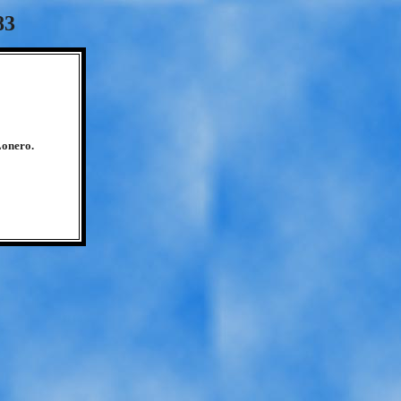
83
Lonero.