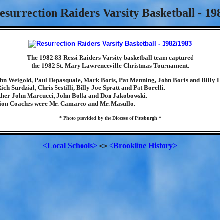
esurrection Raiders Varsity Basketball - 19
The 1982-83 Ressi Raiders Varsity basketball team captured
the 1982 St. Mary Lawrenceville Christmas Tournament.
hn Weigold, Paul Depasquale, Mark Boris, Pat Manning, John Boris and Billy 
ch Surdzial, Chris Sestilli, Billy Joe Spratt and Pat Borelli.
her John Marcucci, John Bolla and Don Jakobowski.
ion Coaches were Mr. Camarco and Mr. Masullo.
* Photo provided by the Diocese of Pittsburgh *
<Local Schools>
<Brookline History>
<>