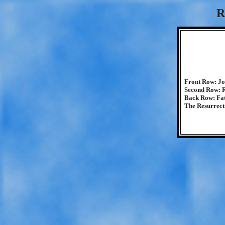
R
Front Row: Jo
Second Row: Ri
Back Row: Fat
The Resurrect