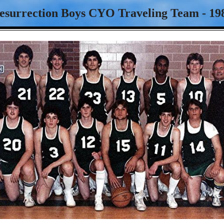
esurrection Boys CYO Traveling Team - 19