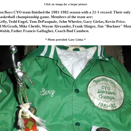
Click on image for a larger picture
on Boys CYO team finished the 1981-1982 season with a 21-1 record. Their only 
basketball championship game. Members of the team are:
elly, Todd Engel, Tom DePasquale, John Wheeler, Gary Gielas, Kevin Price.
 McGrath, Mike Chettle, Wayne Alexander, Frank Slinger, Jim "Buckner" Man
alsh, Father Francis Gallagher, Coach Bud Cambest.
* Photo provided Gary Gielas *