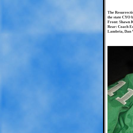
The Resurrecti
the state CYO 
Front: Shawn K
Rear: Coach Ed
Lambria, Dan W