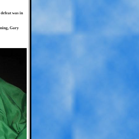
defeat was in
ning, Gary