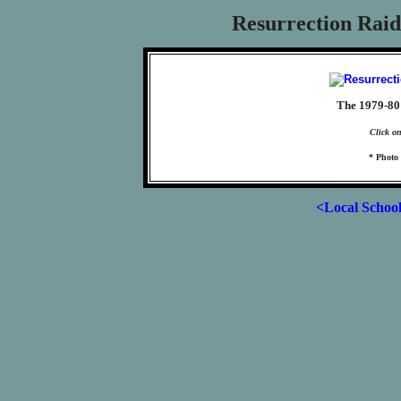
Resurrection Raid
The 1979-80 
Click on
* Photo 
<Local Schoo