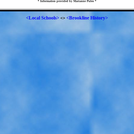
* Information provided by Marianne Puleo *
<Local Schools>
<Brookline History>
<>