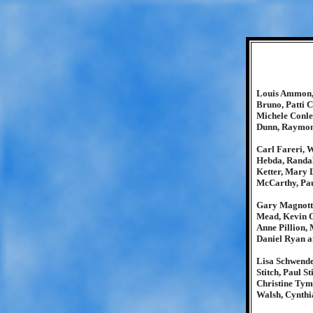
Louis Ammon, 
Bruno, Patti 
Michele Conle
Dunn, Raymon
Carl Fareri, 
Hebda, Randal
Ketter, Mary 
McCarthy, Pa
Gary Magnotti
Mead, Kevin O
Anne Pillion,
Daniel Ryan 
Lisa Schwende
Stitch, Paul S
Christine Tym
Walsh, Cynthi