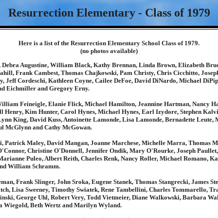
Resurrection Elementary - Class of 1979
Here is a list of the Resurrection Elementary School Class of 1979.
(no photos available)
Debra Augustine, William Black, Kathy Brennan, Linda Brown, Elizabeth Bru
Cahill, Frank Cambest, Thomas Chajkowski, Pam Christy, Chris Cicchitto, Jose
y, Jeff Cordeschi, Kathleen Coyne, Cailee DeFoe, David DiNardo, Michael DiPip
d Eichmiller and Gregory Erny.
William Feineigle, Elanie Flick, Michael Hamilton, Jeannine Hartman, Nancy Ha
l Henry, Kim Hunter, Carol Hynes, Michael Hynes, Earl Izydore, Stephen Kalv
Lynn King, David Kuss, Antoinette Lamonde, Lisa Lamonde, Bernadette Leute, 
ul McGlynn and Cathy McGowan.
, Patrick Maley, David Mangan, Joanne Marchese, Michelle Marra, Thomas Ma
'Connor, Christine O'Donnell, Jennifer Ondik, Mary O'Rourke, Joseph Paullet, 
 Marianne Puleo, Albert Reith, Charles Renk, Nancy Roller, Michael Romano, Ka
and William Schramm.
man, Frank Slinger, John Sroka, Eugene Stanek, Thomas Stangrecki, James Ste
titch, Lisa Sweeney, Timothy Swiatek, Rene Tambellini, Charles Tommarello, Tra
inski, George Uhl, Robert Very, Todd Vietmeier, Diane Walkowski, Barbara Wa
a Wiegold, Beth Wertz and Marilyn Wyland.