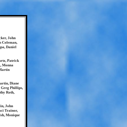
cker, John
ph Coleman,
pa, Daniel
rtz, Patrick
i, Monna
Martin
rtin, Diane
Greg Phillips,
thy Roth,
in, John
ci Trainor,
lsh, Monique