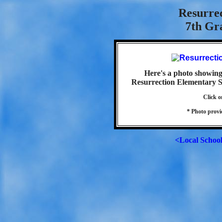
Resurre
7th Gra
Here's a photo showing 
Resurrection Elementary Sc
Click o
* Photo prov
<Local Schoo