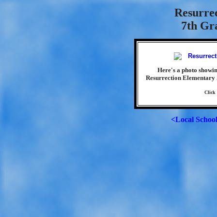
Resurre
7th Gra
Here's a photo showin
Resurrection Elementary 
Click
<Local Schoo