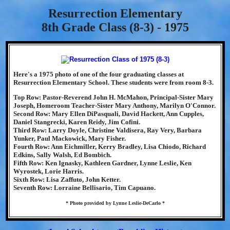
Resurrection Elementary
8th Grade Class (8-3) - 1975
Here's a 1975 photo of one of the four graduating classes at
Resurrection Elementary School. These students were from room 8-3.
Top Row: Pastor-Reverend John H. McMahon, Principal-Sister Mary
Joseph, Homeroom Teacher-Sister Mary Anthony, Marilyn O'Connor.
Second Row: Mary Ellen DiPasquali, David Hackett, Ann Cupples,
Daniel Stangrecki, Karen Reidy, Jim Cofini.
Third Row: Larry Doyle, Christine Valdisera, Ray Very, Barbara
Yunker, Paul Mackowick, Mary Fisher.
Fourth Row: Ann Eichmiller, Kerry Bradley, Lisa Chiodo, Richard
Edkins, Sally Walsh, Ed Bombich.
Fifth Row: Ken Ignasky, Kathleen Gardner, Lynne Leslie, Ken
Wyrostek, Lorie Harris.
Sixth Row: Lisa Zaffuto, John Ketter.
Seventh Row: Lorraine Bellisario, Tim Capuano.
* Photo provided by Lynne Leslie-DeCarlo *