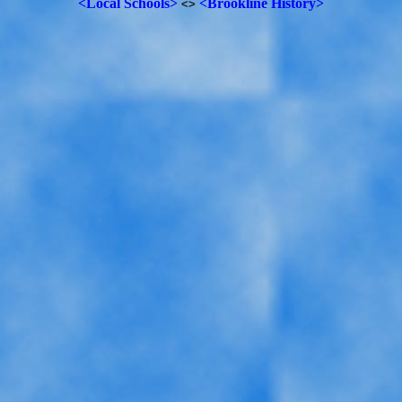
<Local Schools>
<Brookline History>
<>