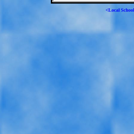
<Local Schoo