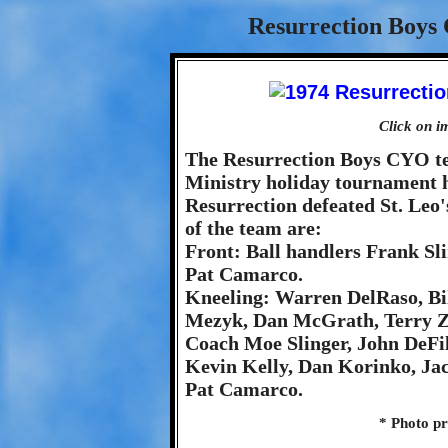
Resurrection Boys
Click on i
The Resurrection Boys CYO tea
Ministry holiday tournament he
Resurrection defeated St. Le
of the team are:
Front: Ball handlers Frank S
Pat Camarco.
Kneeling: Warren DelRaso, Bi
Mezyk, Dan McGrath, Terry Zu
Coach Moe Slinger, John DeFil
Kevin Kelly, Dan Korinko, J
Pat Camarco.
* Photo p