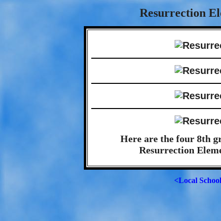
Resurrection El
Here are the four 8th g
Resurrection Eleme
<Local Schoo