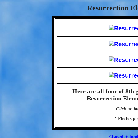
Resurrection El
Here are all four of 8th
Resurrection Eleme
Click on im
* Photos pr
<Local Schoo