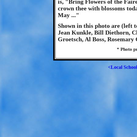
is, "Bring Flowers of the Fair
crown thee with blossoms toda
May ..."
Shown in this photo are (left 
Jean Kunkle, Bill Diethorn, 
Groetsch, Al Boss, Rosemary C
* Photo p
<Local Schoo