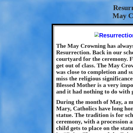
Resur
May C
The May Crowning has always 
Resurrection. Back in our scho
courtyard for the ceremony. Fo
get out of class. The May Crow
was close to completion and 
miss the religious significanc
Blessed Mother is a very impo
and it had nothing to do with g
During the month of May, a m
Mary, Catholics have long hon
statue. The tradition is for 
ceremony, with a procession a
child gets to place on the stat