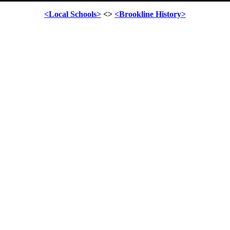
<Local Schools>
<>
<Brookline History>