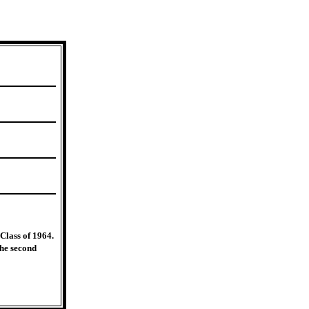
Class of 1964.
The second