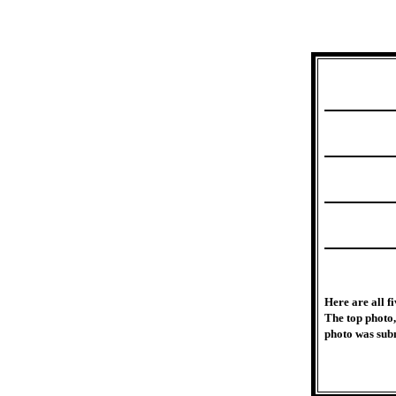
Here are all f
The top photo,
photo was subm