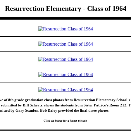
Resurrection Elementary - Class of 1964
ive of 8th grade graduation class photos from Resurrection Elementary School's 
 submitted by Bill Schratz, shows the students from Sister Patrice's Room 212. 
itted by Gary Scanlon. Bob Daley provided the final three photos.
Click on image for a larger picture.