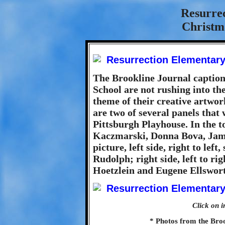
Resurre
Christma
The Brookline Journal caption
School are not rushing into the
theme of their creative artwo
are two of several panels that 
Pittsburgh Playhouse. In the to
Kaczmarski, Donna Bova, Jame
picture, left side, right to le
Rudolph; right side, left to ri
Hoetzlein and Eugene Ellswor
Click on i
* Photos from the Bro