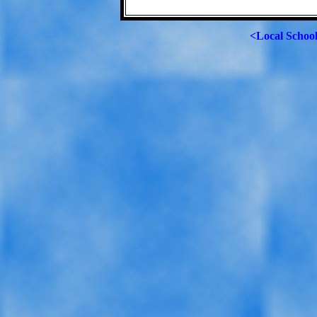
<Local Schoo