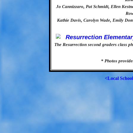
Jo Cannizzaro, Pat Schmidt, Ellen Kest
Row
Kathie Davis, Carolyn Wade, Emily Dom
The Resurrection second graders class pho
* Photos provide
<Local Schoo