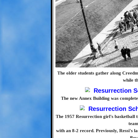
The older students gather along Creedm
while t
The new Annex Building was completed 
The 1957 Resurrection girl's basketball 
team
with an 8-2 record. Previously, Ressi's 
Row