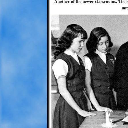
Another of the newer classrooms. The s
unt