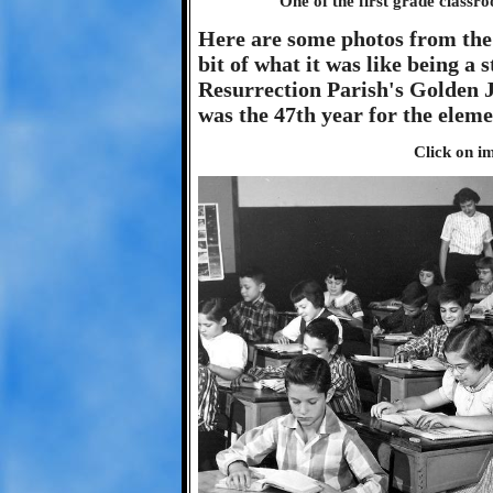
One of the first grade classro
Here are some photos from the 
bit of what it was like being a
Resurrection Parish's Golden J
was the 47th year for the eleme
Click on im