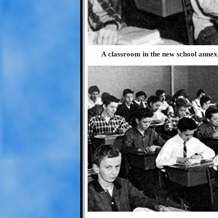
A classroom in the new school annex,