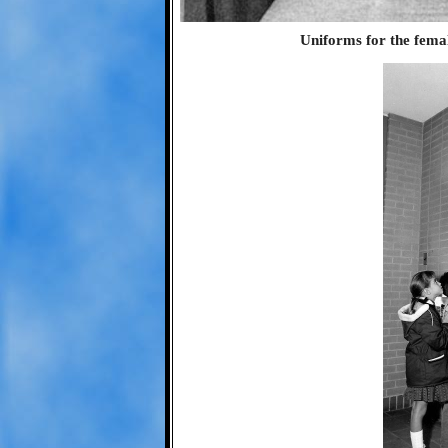
Uniforms for the femal