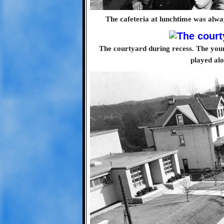
The cafeteria at lunchtime was alwa
The courtyard during recess. The youn
played al