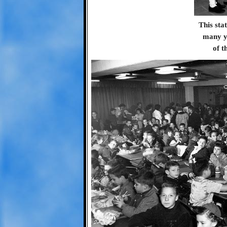
This sta
many ye
of t