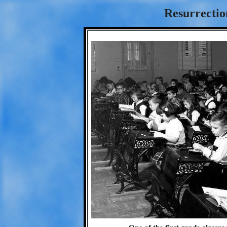
Resurrectio