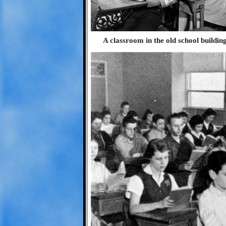
A classroom in the old school buildin