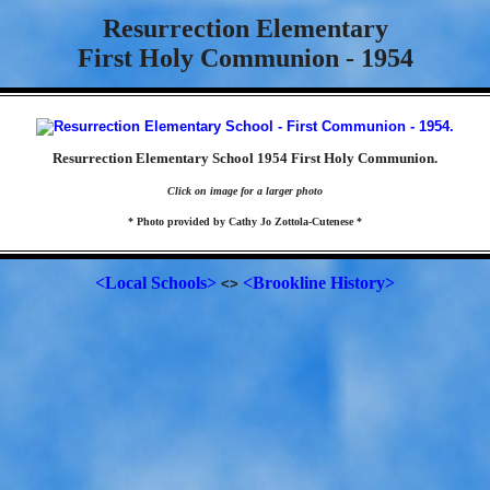
Resurrection Elementary
First Holy Communion - 1954
Resurrection Elementary School 1954 First Holy Communion.
Click on image for a larger photo
* Photo provided by Cathy Jo Zottola-Cutenese *
<Local Schools>
<Brookline History>
<>