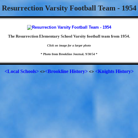
Resurrection Varsity Football Team - 1954
The Resurrection Elementary School Varsity football team from 1954.
Click on image for a larger photo
* Photo from Brookline Journal, 9/30/54 *
<Local Schools>
<Brookline History>
<Knights History>
<>
<>