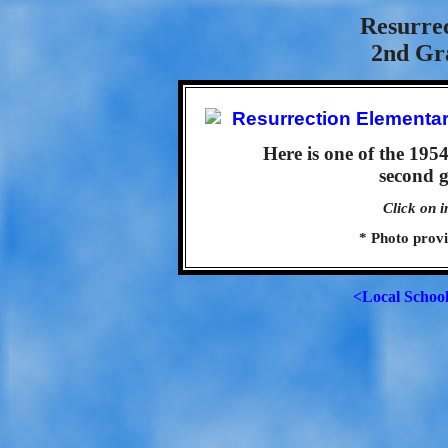
Resurre
2nd Gra
Here is one of the 195
second g
Click on i
* Photo prov
<Local Schoo